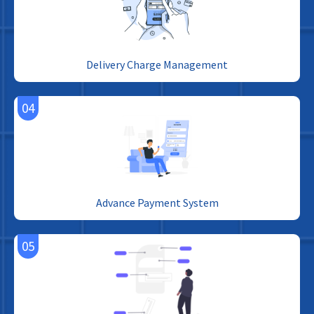
Delivery Charge Management
04
Advance Payment System
05