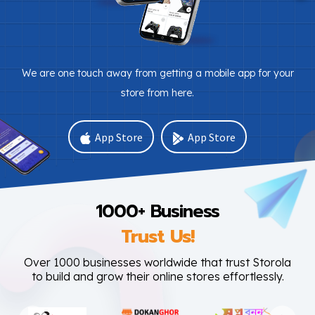
We are one touch away from getting a mobile app for your
store from here.
App Store
App Store
1000+ Business
Trust Us!
Over 1000 businesses worldwide that trust Storola
to build and grow their online stores effortlessly.