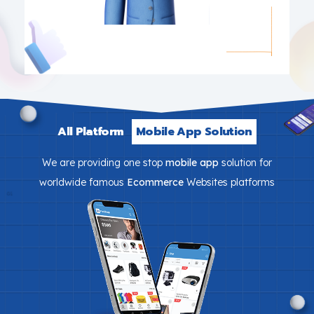
All Platform
Mobile App Solution
We are providing one stop
mobile app
solution for
worldwide famous
Ecommerce
Websites platforms