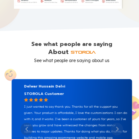
See what people are saying
About
See what people are saying about us