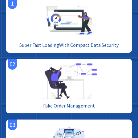
1
Super Fast LoadingWith Compact Data Security
02
Fake Order Management
03