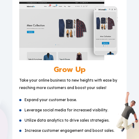
Grow Up
Take your online business to new heights with ease by
reaching more customers and boost your sales!
Expand your customer base.
Leverage social media for increased visibility.
Utilize data analytics to drive sales strategies.
Increase customer engagement and boost sales.