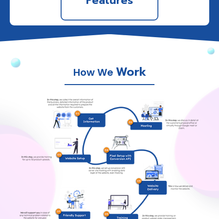
Features
Work
How We