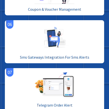
Coupon & Voucher Management
06
Sms Gateways Integration For Sms Alerts
07
Telegram Order Alert