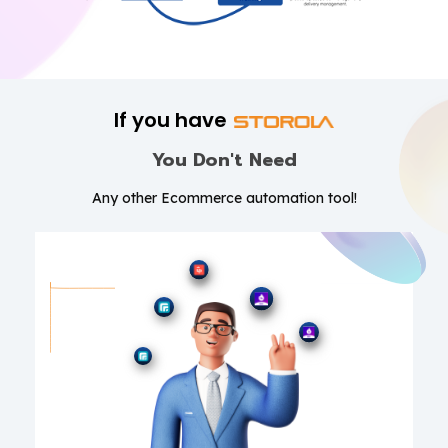
If you have
You Don't Need
Any other Ecommerce automation tool!