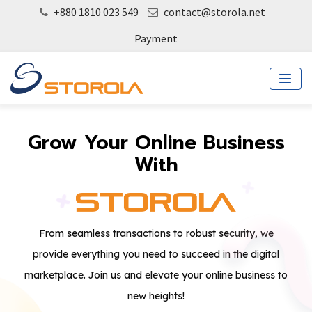
+880 1810 023 549
contact@storola.net
Payment
Grow Your Online Business
With
From seamless transactions to robust security, we
provide everything you need to succeed in the digital
marketplace. Join us and elevate your online business to
new heights!