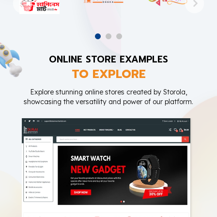
ONLINE STORE EXAMPLES
TO EXPLORE
Explore stunning online stores created by Storola,
showcasing the versatility and power of our platform.