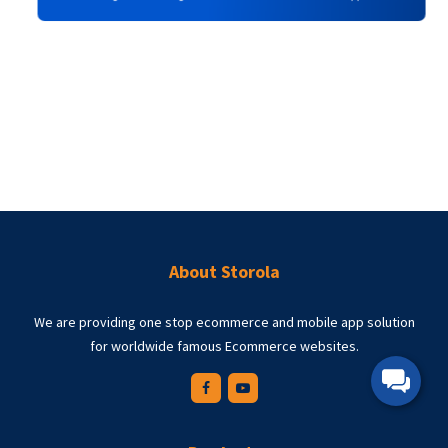
Delwar Hussain Delvi
STOROLA Customer
g
I just wanted to say thank you. Thanks for all the support you
e
given. Your product is affordable, I love the customizations I can do
.
with it, and it works. I've been a customer of yours for years, so I've
seen you grow and have witnessed the changes from minor
updates to major updates. Thanks for doing what you do, thanks for
building this amazing ecommerce website and mobile app.
About Storola
We are providing one stop ecommerce and mobile app solution
for worldwide famous Ecommerce websites.