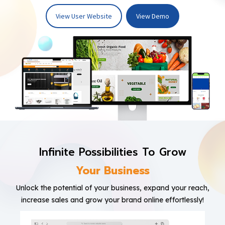
View User Website
View Demo
Infinite Possibilities To Grow
Your Business
Unlock the potential of your business, expand your reach,
increase sales and grow your brand online effortlessly!