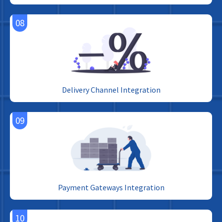
08
Delivery Channel Integration
09
Payment Gateways Integration
10