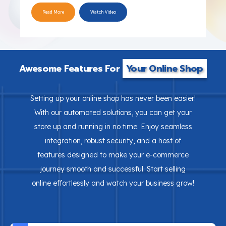
Read More
Watch Video
Awesome Features For
Your Online Shop
Setting up your online shop has never been easier!
With our automated solutions, you can get your
store up and running in no time. Enjoy seamless
integration, robust security, and a host of
features designed to make your e-commerce
journey smooth and successful. Start selling
online effortlessly and watch your business grow!