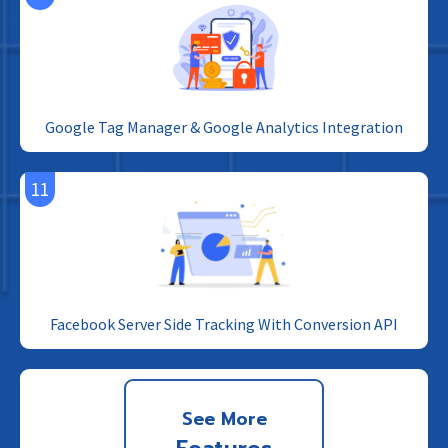
Google Tag Manager & Google Analytics Integration
11
Facebook Server Side Tracking With Conversion API
See More