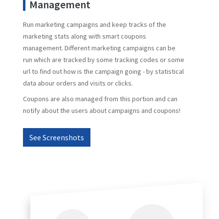
Management
Run marketing campaigns and keep tracks of the
marketing stats along with smart coupons
management. Different marketing campaigns can be
run which are tracked by some tracking codes or some
url to find out how is the campaign going - by statistical
data abour orders and visits or clicks.
Coupons are also managed from this portion and can
notify about the users about campaigns and coupons!
See Screenshots