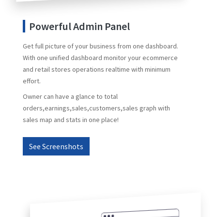
Powerful Admin Panel
Get full picture of your business from one dashboard.
With one unified dashboard monitor your ecommerce
and retail stores operations realtime with minimum
effort.
Owner can have a glance to total
orders,earnings,sales,customers,sales graph with
sales map and stats in one place!
See Screenshots