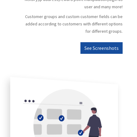
user and many more!
Customer groups and custom customer fields can be
added according to customers with different options
for different groups.
See Screenshots