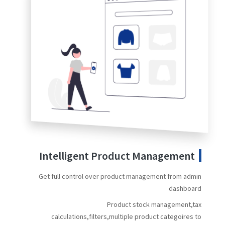
Intelligent Product Management
Get full control over product management from admin
dashboard
Product stock management,tax
calculations,filters,multiple product categoires to