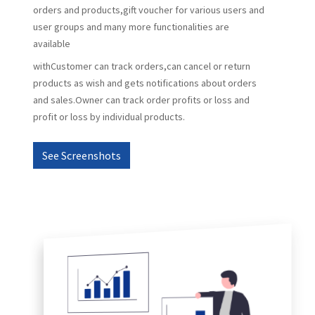
orders and products,gift voucher for various users and
user groups and many more functionalities are
available
withCustomer can track orders,can cancel or return
products as wish and gets notifications about orders
and sales.Owner can track order profits or loss and
profit or loss by individual products.
See Screenshots