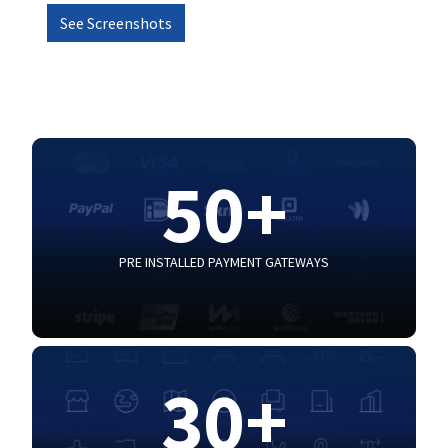
See Screenshots
50+
PRE INSTALLED PAYMENT GATEWAYS
30+