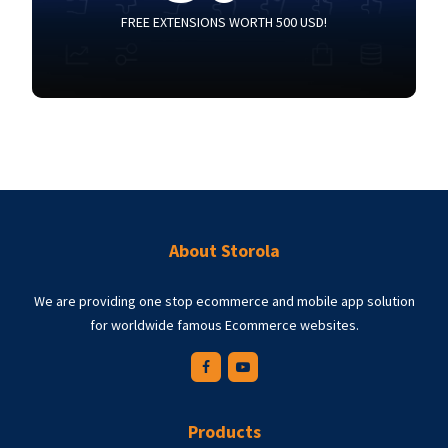
FREE EXTENSIONS WORTH 500 USD!
About Storola
We are providing one stop ecommerce and mobile app solution
for worldwide famous Ecommerce websites.
Products