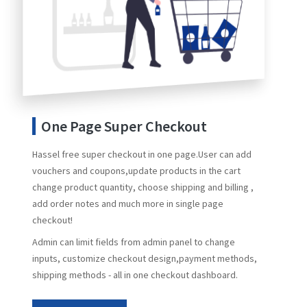
One Page Super Checkout
Hassel free super checkout in one page.User can add
vouchers and coupons,update products in the cart
change product quantity, choose shipping and billing ,
add order notes and much more in single page
checkout!
Admin can limit fields from admin panel to change
inputs, customize checkout design,payment methods,
shipping methods - all in one checkout dashboard.