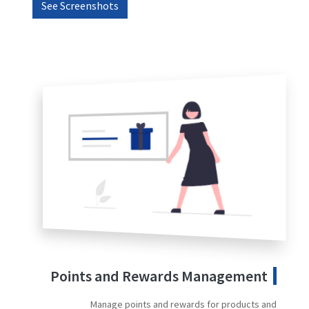
See Screenshots
Points and Rewards Management
Manage points and rewards for products and