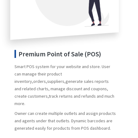
Premium Point of Sale (POS)
Smart POS system for your website and store. User
can manage their product
inventory,orders,suppliers,generate sales reports
and related charts, manage discount and coupons,
create customers,track returns and refunds and much
more.
Owner can create multiple outlets and assign products
and agents under that outlets. Dynamic barcodes are
generated easily for products from POS dashboard.