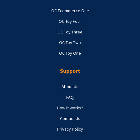
OC Fcommerce One
OC Toy Four
OC Toy Three
OC Toy Two
OC Toy One
Support
About Us
FAQ
How it works?
Contact Us
Privacy Policy