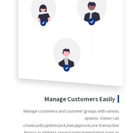
Manage Customers Easily
Manage customers and customer groups with various
options. Owner can
create,edit,update,lock,ban,approve,see transaction
history,ip address,reward point manipulation,login as