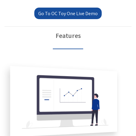
Go To OC Toy One Live Demo
Features