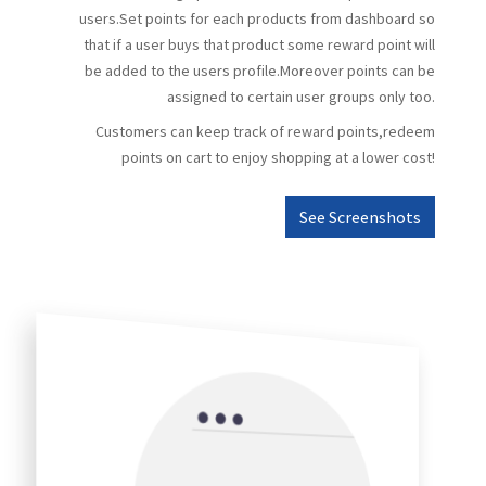
users.Set points for each products from dashboard so
that if a user buys that product some reward point will
be added to the users profile.Moreover points can be
assigned to certain user groups only too.
Customers can keep track of reward points,redeem
points on cart to enjoy shopping at a lower cost!
See Screenshots