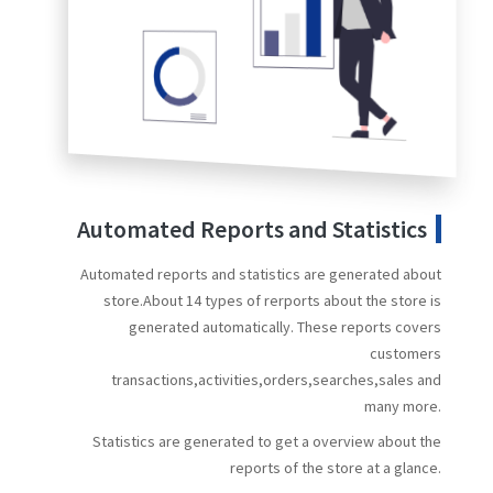
Automated Reports and Statistics
Automated reports and statistics are generated about
store.About 14 types of rerports about the store is
generated automatically. These reports covers
customers
transactions,activities,orders,searches,sales and
many more.
Statistics are generated to get a overview about the
reports of the store at a glance.