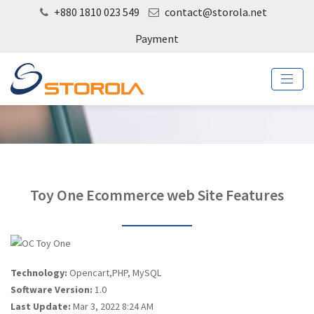
+880 1810 023 549
contact@storola.net
Payment
Toy One Ecommerce web Site Features
Technology:
Opencart,PHP, MySQL
Software Version:
1.0
Last Update:
Mar 3, 2022 8:24 AM