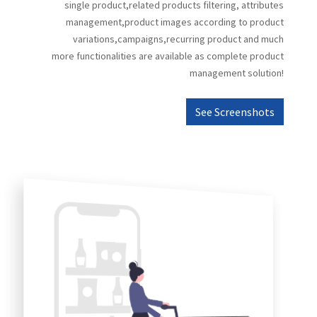
single product,related products filtering, attributes
management,product images according to product
variations,campaigns,recurring product and much
more functionalities are available as complete product
management solution!
See Screenshots