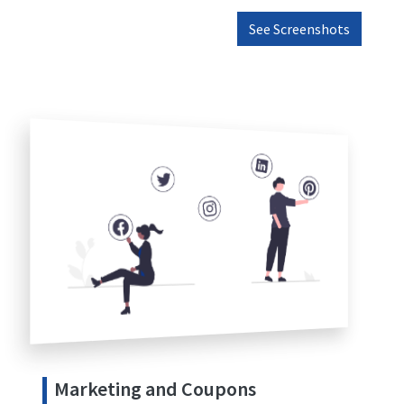
See Screenshots
Marketing and Coupons