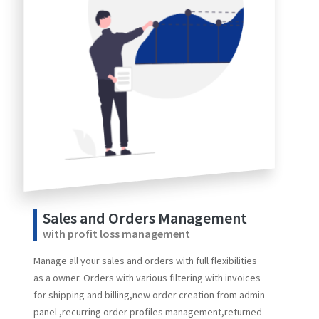
Sales and Orders Management
with profit loss management
Manage all your sales and orders with full flexibilities
as a owner. Orders with various filtering with invoices
for shipping and billing,new order creation from admin
panel ,recurring order profiles management,returned