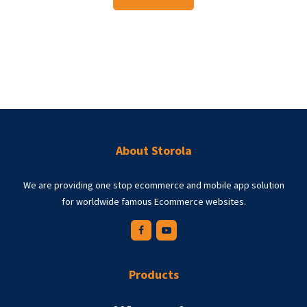
About Storola
We are providing one stop ecommerce and mobile app solution
for worldwide famous Ecommerce websites.
Products