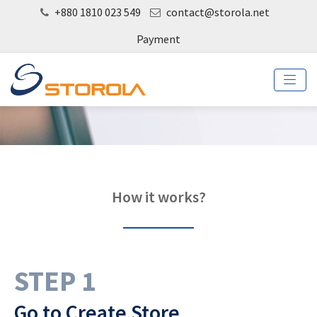
+880 1810 023 549
contact@storola.net
Payment
How it works?
STEP 1
Go to Create Store