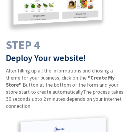
STEP 4
Deploy Your website!
After filling up all the informations and chosing a
theme for your business, click on the
"Create My
Store"
Button at the bottom of the form and your
store start to create automatically.The process takes
30 seconds upto 2 minutes depends on your internet
connection.