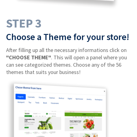
STEP 3
Choose a Theme for your store!
After filling up all the necessary informations click on
"CHOOSE THEME"
. This will open a panel where you
can see categorized themes. Choose any of the 56
themes that suits your business!