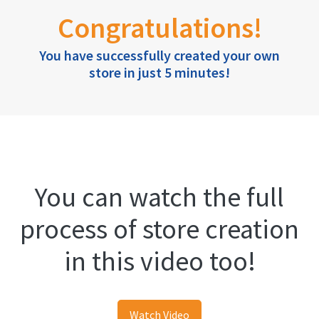
Congratulations!
You have successfully created your own
store in just 5 minutes!
You can watch the full
process of store creation
in this video too!
Watch Video