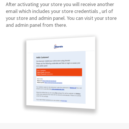
After activating your store you will receive another
email which includes your store credentials , url of
your store and admin panel. You can visit your store
and admin panel from there.