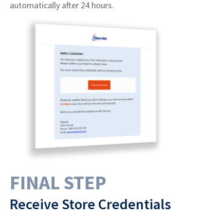
automatically after 24 hours.
FINAL STEP
Receive Store Credentials