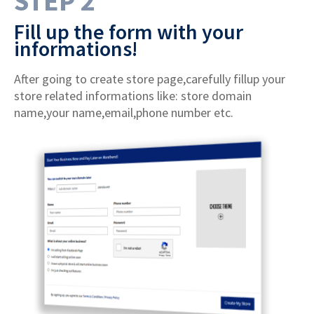
STEP 2
Fill up the form with your
informations!
After going to create store page,carefully fillup your
store related informations like: store domain
name,your name,email,phone number etc.