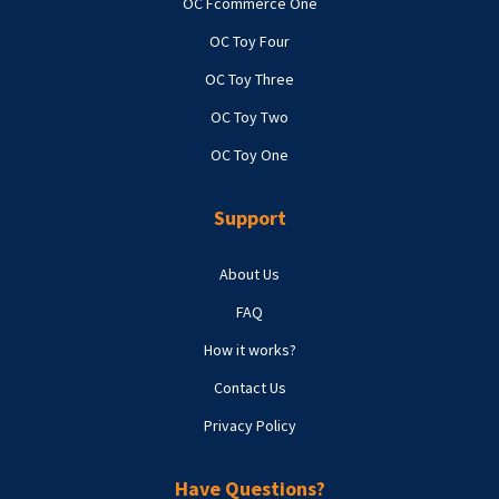
OC Fcommerce One
OC Toy Four
OC Toy Three
OC Toy Two
OC Toy One
Support
About Us
FAQ
How it works?
Contact Us
Privacy Policy
Have Questions?