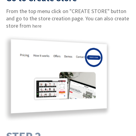
From the top menu click on "CREATE STORE" button
and go to the store creation page. You can also create
store from
here