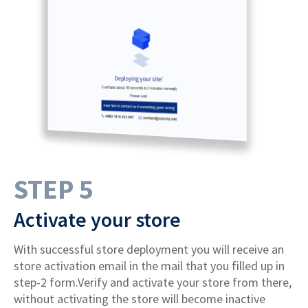
STEP 5
Activate your store
With successful store deployment you will receive an
store activation email in the mail that you filled up in
step-2 form.Verify and activate your store from there,
without activating the store will become inactive