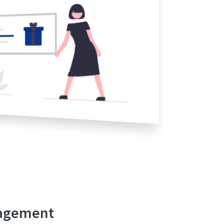
nagement