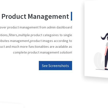
nt Product Management
ol over product management from admin dashboard
ions,filters,multiple product categoires to single
ttributes management,product images according to
ct and much more functionalities are available as
complete product management solution!
See Screenshots