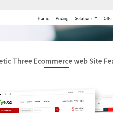
Home
Pricing
Solutions
Offe
tic Three Ecommerce web Site Fe