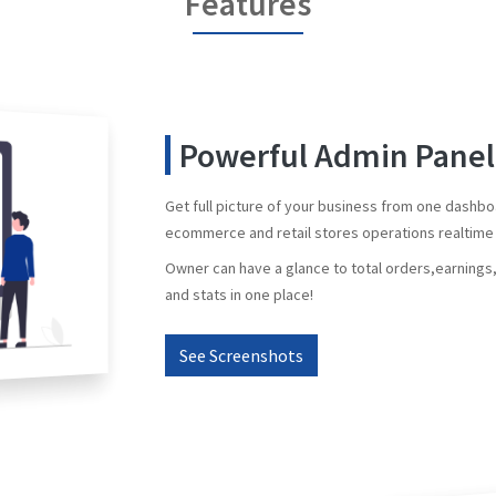
Features
Powerful Admin Panel
Get full picture of your business from one dashb
ecommerce and retail stores operations realtime 
Owner can have a glance to total orders,earning
and stats in one place!
See Screenshots