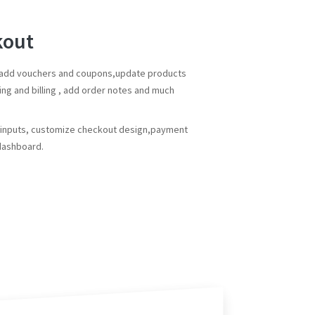
kout
n add vouchers and coupons,update products
ing and billing , add order notes and much
e inputs, customize checkout design,payment
 dashboard.