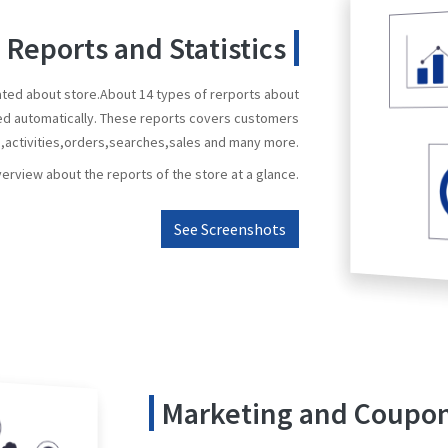
Reports and Statistics
ated about store.About 14 types of rerports about
ed automatically. These reports covers customers
s,activities,orders,searches,sales and many more.
verview about the reports of the store at a glance.
See Screenshots
Marketing and Coup