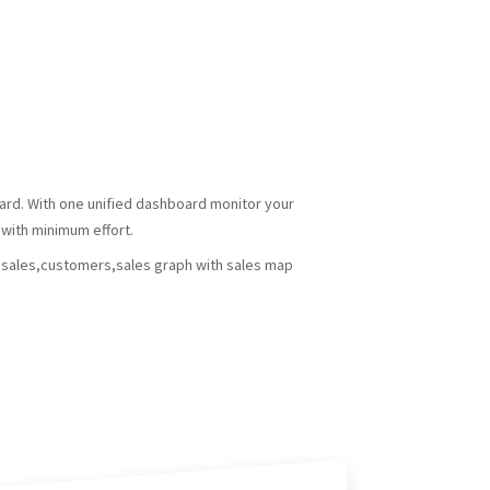
oard. With one unified dashboard monitor your
with minimum effort.
s,sales,customers,sales graph with sales map