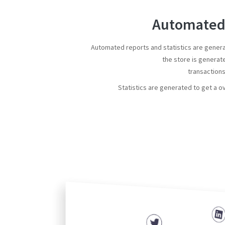
Automated 
Automated reports and statistics are gener
the store is generat
transaction
Statistics are generated to get a o