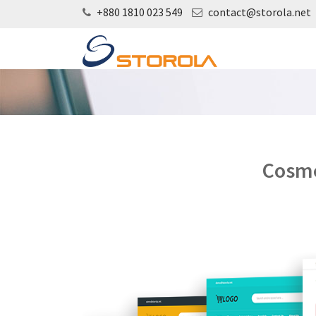
+880 1810 023 549
contact@storola.net
Cosme