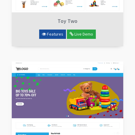
Toy Two
Features
Live Demo