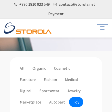
+880 1810 023 549
contact@storola.net
Payment
All
Organic
Cosmetic
Furniture
Fashion
Medical
Digital
Sportswear
Jewelry
Marketplace
Autopart
Toy