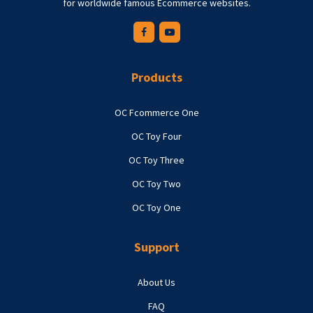
for worldwide famous Ecommerce websites.
Products
OC Fcommerce One
OC Toy Four
OC Toy Three
OC Toy Two
OC Toy One
Support
About Us
FAQ