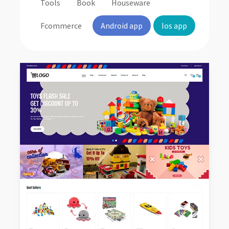
Tools
Book
Houseware
Fcommerce
Android app
Ios app