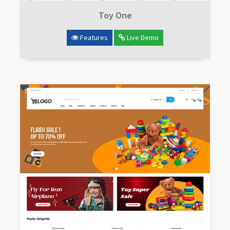
Toy One
Features
Live Demo