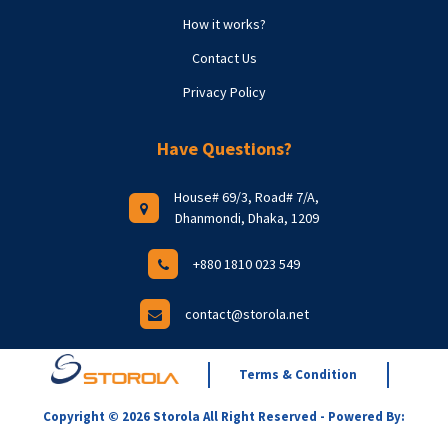
How it works?
Contact Us
Privacy Policy
Have Questions?
House# 69/3, Road# 7/A,
Dhanmondi, Dhaka, 1209
+880 1810 023 549
contact@storola.net
Terms & Condition
Copyright © 2026 Storola All Right Reserved - Powered By: