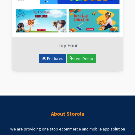
Toy Four
Features
Live Demo
About Storola
We are providing one stop ecommerce and mobile app solution