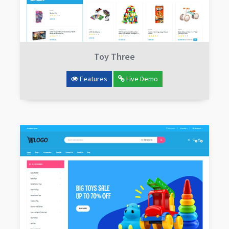
Toy Three
Features
Live Demo